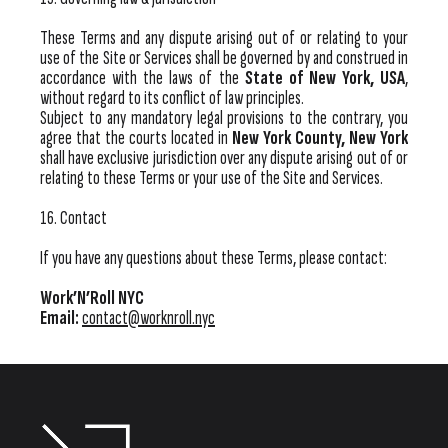
These Terms and any dispute arising out of or relating to your
use of the Site or Services shall be governed by and construed in
accordance with the laws of the
State of New York, USA
,
without regard to its conflict of law principles.
Subject to any mandatory legal provisions to the contrary, you
agree that the courts located in
New York County, New York
shall have exclusive jurisdiction over any dispute arising out of or
relating to these Terms or your use of the Site and Services.
16. Contact
If you have any questions about these Terms, please contact:
Work’N’Roll NYC
Email:
contact@worknroll.nyc