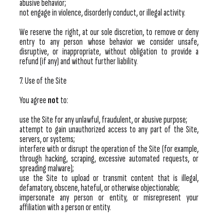
abusive behavior;
not engage in violence, disorderly conduct, or illegal activity.
We reserve the right, at our sole discretion, to remove or deny
entry to any person whose behavior we consider unsafe,
disruptive, or inappropriate, without obligation to provide a
refund (if any) and without further liability.
7. Use of the Site
You agree
not
to:
use the Site for any unlawful, fraudulent, or abusive purpose;
attempt to gain unauthorized access to any part of the Site,
servers, or systems;
interfere with or disrupt the operation of the Site (for example,
through hacking, scraping, excessive automated requests, or
spreading malware);
use the Site to upload or transmit content that is illegal,
defamatory, obscene, hateful, or otherwise objectionable;
impersonate any person or entity, or misrepresent your
affiliation with a person or entity.