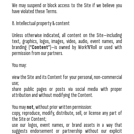
We may suspend or block access to the Site if we believe you
have violated these Terms.
8. Intellectual property & content
Unless otherwise indicated, all content on the Site—including
text, graphics, logos, images, video, audio, event names, and
branding (“
Content
”)—is owned by Work’N’Roll or used with
permission from our partners.
You may:
view the Site and its Content for your personal, non-commercial
use;
share public pages or posts via social media with proper
attribution and without modifying the Content.
You may
not
, without prior written permission:
copy, reproduce, modify, distribute, sell, or license any part of
the Site or Content;
use our logos, event names, or brand assets in a way that
suggests endorsement or partnership without our explicit