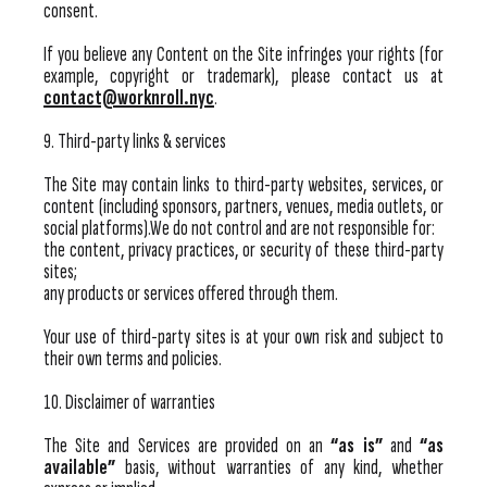
consent.
If you believe any Content on the Site infringes your rights (for
example, copyright or trademark), please contact us at
contact@worknroll.nyc
.
9. Third-party links & services
The Site may contain links to third-party websites, services, or
content (including sponsors, partners, venues, media outlets, or
social platforms).We do not control and are not responsible for:
the content, privacy practices, or security of these third-party
sites;
any products or services offered through them.
Your use of third-party sites is at your own risk and subject to
their own terms and policies.
10. Disclaimer of warranties
The Site and Services are provided on an
“as is”
and
“as
available”
basis, without warranties of any kind, whether