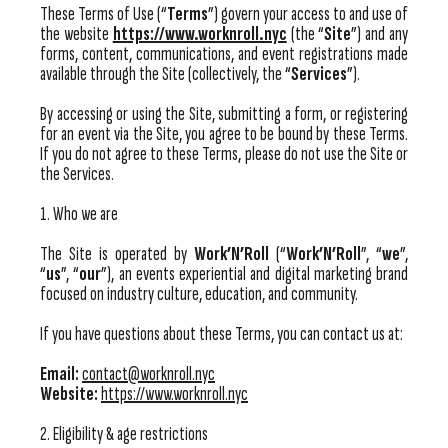
These Terms of Use (“
Terms
”) govern your access to and use of
the website
https://www.worknroll.nyc
(the “
Site
”) and any
forms, content, communications, and event registrations made
available through the Site (collectively, the “
Services
”).
By accessing or using the Site, submitting a form, or registering
for an event via the Site, you agree to be bound by these Terms.
If you do not agree to these Terms, please do not use the Site or
the Services.
1. Who we are
The Site is operated by
Work’N’Roll
(“
Work’N’Roll
”, “
we
”,
“
us
”, “
our
”), an events experiential and digital marketing brand
focused on industry culture, education, and community.
If you have questions about these Terms, you can contact us at:
Email:
contact@worknroll.nyc
Website:
https://www.worknroll.nyc
2. Eligibility & age restrictions