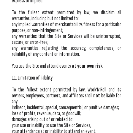
express or implied.
To the fullest extent permitted by law, we disclaim all
warranties, including but not limited to:
any implied warranties of merchantability, fitness for a particular
purpose, or non-infringement;
any warranties that the Site or Services will be uninterrupted,
secure, or error-free;
any warranties regarding the accuracy, completeness, or
reliability of any content or information.
You use the Site and attend events
at your own risk
.
11. Limitation of liability
To the fullest extent permitted by law, Work’N’Roll and its
owners, employees, partners, and affiliates shall
not
be liable for
any:
indirect, incidental, special, consequential, or punitive damages;
loss of profits, revenue, data, or goodwill;
damages arising out of or related to:
your use or inability to use the Site or Services,
your attendance at or inability to attend an event,