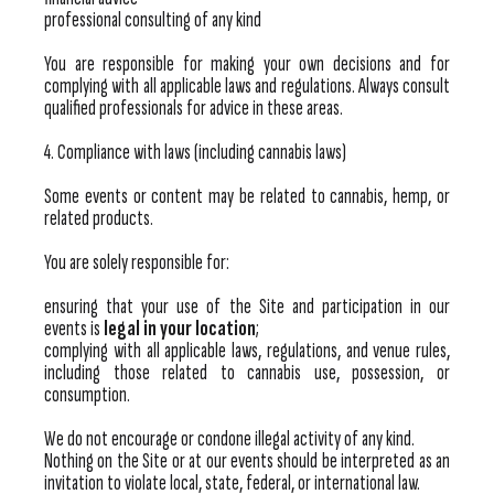
professional consulting of any kind
You are responsible for making your own decisions and for
complying with all applicable laws and regulations. Always consult
qualified professionals for advice in these areas.
4. Compliance with laws (including cannabis laws)
Some events or content may be related to cannabis, hemp, or
related products.
You are solely responsible for:
ensuring that your use of the Site and participation in our
events is
legal in your location
;
complying with all applicable laws, regulations, and venue rules,
including those related to cannabis use, possession, or
consumption.
We do not encourage or condone illegal activity of any kind.
Nothing on the Site or at our events should be interpreted as an
invitation to violate local, state, federal, or international law.