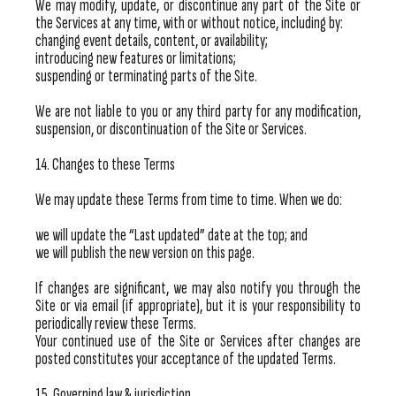
We may modify, update, or discontinue any part of the Site or
the Services at any time, with or without notice, including by:
changing event details, content, or availability;
introducing new features or limitations;
suspending or terminating parts of the Site.
We are not liable to you or any third party for any modification,
suspension, or discontinuation of the Site or Services.
14. Changes to these Terms
We may update these Terms from time to time. When we do:
we will update the “Last updated” date at the top; and
we will publish the new version on this page.
If changes are significant, we may also notify you through the
Site or via email (if appropriate), but it is your responsibility to
periodically review these Terms.
Your continued use of the Site or Services after changes are
posted constitutes your acceptance of the updated Terms.
15. Governing law & jurisdiction