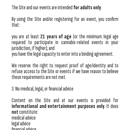
The Site and our events are intended
for adults only
.
By using the Site and/or registering for an event, you confirm
that:
you are at least
21 years of age
(or the minimum legal age
required to participate in cannabis-related events in your
jurisdiction, if higher); and
you have the legal capacity to enter into a binding agreement.
We reserve the right to request proof of age/identity and to
refuse access to the Site or events if we have reason to believe
these requirements are not met.
3. No medical, legal, or financial advice
Content on the Site and at our events is provided for
informational and entertainment purposes only
. It does
not
constitute:
medical advice
legal advice
financial advice