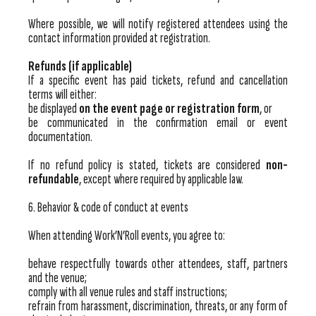
Where possible, we will notify registered attendees using the
contact information provided at registration.
Refunds (if applicable)
If a specific event has paid tickets, refund and cancellation
terms will either:
be displayed
on the event page or registration form
, or
be communicated in the confirmation email or event
documentation.
If no refund policy is stated, tickets are considered
non-
refundable
, except where required by applicable law.
6. Behavior & code of conduct at events
When attending Work’N’Roll events, you agree to:
behave respectfully towards other attendees, staff, partners
and the venue;
comply with all venue rules and staff instructions;
refrain from harassment, discrimination, threats, or any form of