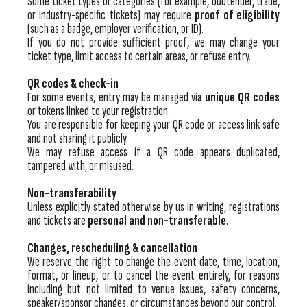
Some ticket types or categories (for example, budtender, trade,
or industry-specific tickets) may require
proof of eligibility
(such as a badge, employer verification, or ID).
If you do not provide sufficient proof, we may change your
ticket type, limit access to certain areas, or refuse entry.
QR codes & check-in
For some events, entry may be managed via
unique QR codes
or tokens linked to your registration.
You are responsible for keeping your QR code or access link safe
and not sharing it publicly.
We may refuse access if a QR code appears duplicated,
tampered with, or misused.
Non-transferability
Unless explicitly stated otherwise by us in writing, registrations
and tickets are
personal and non-transferable
.
Changes, rescheduling & cancellation
We reserve the right to change the event date, time, location,
format, or lineup, or to cancel the event entirely, for reasons
including but not limited to venue issues, safety concerns,
speaker/sponsor changes, or circumstances beyond our control.