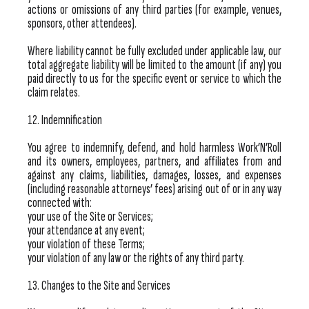
actions or omissions of any third parties (for example, venues,
sponsors, other attendees).
Where liability cannot be fully excluded under applicable law, our
total aggregate liability will be limited to the amount (if any) you
paid directly to us for the specific event or service to which the
claim relates.
12. Indemnification
You agree to indemnify, defend, and hold harmless Work’N’Roll
and its owners, employees, partners, and affiliates from and
against any claims, liabilities, damages, losses, and expenses
(including reasonable attorneys’ fees) arising out of or in any way
connected with:
your use of the Site or Services;
your attendance at any event;
your violation of these Terms;
your violation of any law or the rights of any third party.
13. Changes to the Site and Services