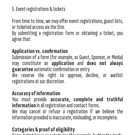
5. Event registrations & tickets
From time to time, we may offer event registrations, guest lists,
or ticketed access via the Site.
By submitting a registration form or obtaining a ticket, you
agree that:
Application vs. confirmation
Submission of a form (for example, as Guest, Sponsor, or Media)
may constitute an
application
and
does not always
guarantee
automatic confirmation or entry.
We reserve the right to approve, decline, or waitlist
registrations at our discretion.
Accuracy of information
You must provide
accurate, complete and truthful
information
in all registration and contact forms.
We may cancel or refuse a registration if we believe the
information provided is inaccurate, misleading, or incomplete.
Categories & proof of eligibility