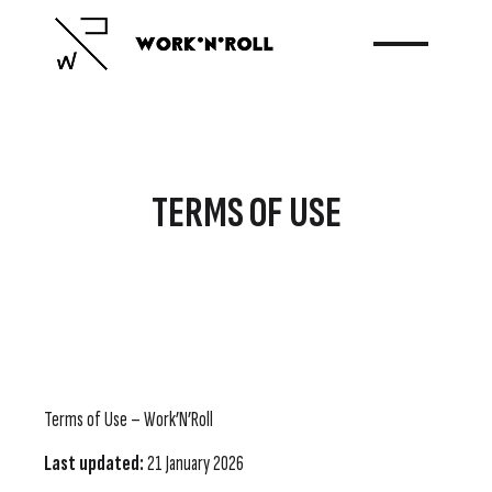
TERMS OF USE
Terms of Use – Work’N’Roll
Last updated:
21 January 2026